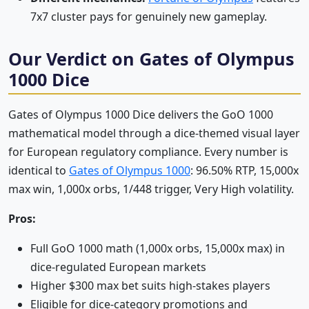
7x7 cluster pays for genuinely new gameplay.
Our Verdict on Gates of Olympus
1000 Dice
Gates of Olympus 1000 Dice delivers the GoO 1000
mathematical model through a dice-themed visual layer
for European regulatory compliance. Every number is
identical to
Gates of Olympus 1000
: 96.50% RTP, 15,000x
max win, 1,000x orbs, 1/448 trigger, Very High volatility.
Pros:
Full GoO 1000 math (1,000x orbs, 15,000x max) in
dice-regulated European markets
Higher $300 max bet suits high-stakes players
Eligible for dice-category promotions and