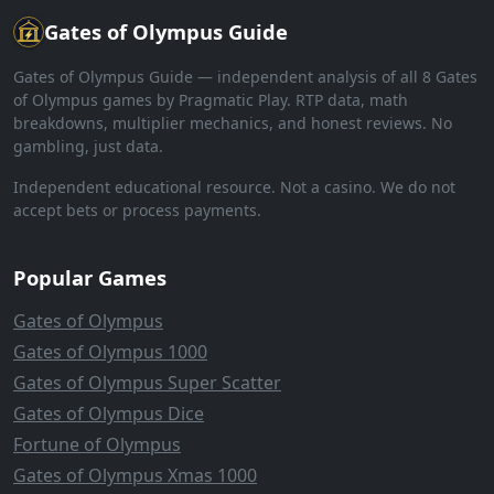
Gates of Olympus Guide
Gates of Olympus Guide — independent analysis of all 8 Gates
of Olympus games by Pragmatic Play. RTP data, math
breakdowns, multiplier mechanics, and honest reviews. No
gambling, just data.
Independent educational resource. Not a casino. We do not
accept bets or process payments.
Popular Games
Gates of Olympus
Gates of Olympus 1000
Gates of Olympus Super Scatter
Gates of Olympus Dice
Fortune of Olympus
Gates of Olympus Xmas 1000