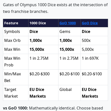
Gates of Olympus 1000 Dice exists at the intersection of
two franchise branches.
Feature
1000 Dice
GoO 1000
GoO Dice
Symbols
Dice
Gems
Dice
Max Orb
1,000x
1,000x
500x
Max Win
15,000x
15,000x
5,000x
Max Win
1 in 2.75M
1 in 2.75M
1 in 697K
Prob
Min/Max
$0.20-$300
$0.20-$100
$0.20-$100
Bet
Target
EU Dice
Global
EU Dice
Market
Markets
Markets
vs GoO 1000:
Mathematically identical. Choose based