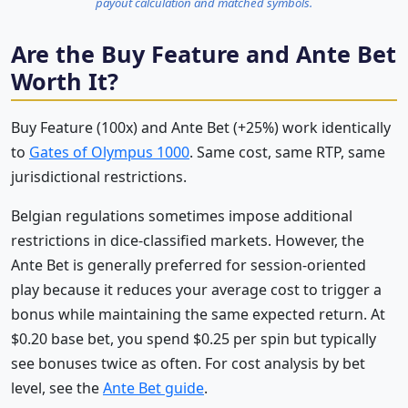
payout calculation and matched symbols.
Are the Buy Feature and Ante Bet
Worth It?
Buy Feature (100x) and Ante Bet (+25%) work identically
to
Gates of Olympus 1000
. Same cost, same RTP, same
jurisdictional restrictions.
Belgian regulations sometimes impose additional
restrictions in dice-classified markets. However, the
Ante Bet is generally preferred for session-oriented
play because it reduces your average cost to trigger a
bonus while maintaining the same expected return. At
$0.20 base bet, you spend $0.25 per spin but typically
see bonuses twice as often. For cost analysis by bet
level, see the
Ante Bet guide
.