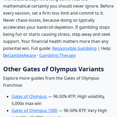
mathematical certainty you should never ignore. Before
every session, set a firm loss limit and commit to it.
Never chase losses, because doing so typically
accelerates your bankroll depletion. If gambling stops
being fun or starts causing stress, step away and seek
support. Your financial health matters more than any
potential win. Full guide:
Responsible Gambling
| Help:
BeGambleAware
·
Gambling Therapy
Other Gates of Olympus Variants
Explore more guides from the Gates of Olympus
franchise:
Gates of Olympus
— 96.50% RTP, High volatility,
5,000x max win
Gates of Olympus 1000
— 96.50% RTP, Very High