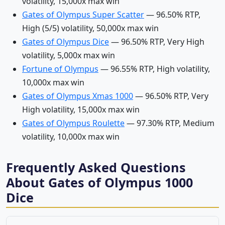
volatility, 15,000x max win
Gates of Olympus Super Scatter
— 96.50% RTP,
High (5/5) volatility, 50,000x max win
Gates of Olympus Dice
— 96.50% RTP, Very High
volatility, 5,000x max win
Fortune of Olympus
— 96.55% RTP, High volatility,
10,000x max win
Gates of Olympus Xmas 1000
— 96.50% RTP, Very
High volatility, 15,000x max win
Gates of Olympus Roulette
— 97.30% RTP, Medium
volatility, 10,000x max win
Frequently Asked Questions
About Gates of Olympus 1000
Dice