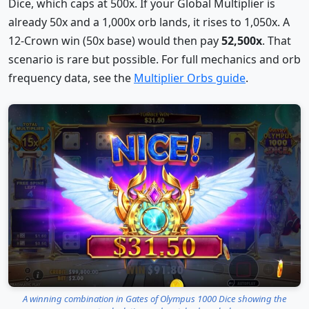
Dice, which caps at 500x. If your Global Multiplier is
already 50x and a 1,000x orb lands, it rises to 1,050x. A
12-Crown win (50x base) would then pay
52,500x
. That
scenario is rare but possible. For full mechanics and orb
frequency data, see the
Multiplier Orbs guide
.
A winning combination in Gates of Olympus 1000 Dice showing the