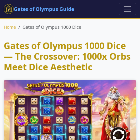
Gates of Olympus Guide
Home
Gates of Olympus 1000 Dice
Gates of Olympus 1000 Dice
— The Crossover: 1000x Orbs
Meet Dice Aesthetic