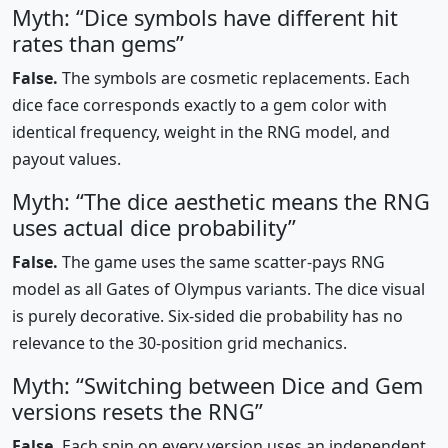
Myth: “Dice symbols have different hit
rates than gems”
False.
The symbols are cosmetic replacements. Each
dice face corresponds exactly to a gem color with
identical frequency, weight in the RNG model, and
payout values.
Myth: “The dice aesthetic means the RNG
uses actual dice probability”
False.
The game uses the same scatter-pays RNG
model as all Gates of Olympus variants. The dice visual
is purely decorative. Six-sided die probability has no
relevance to the 30-position grid mechanics.
Myth: “Switching between Dice and Gem
versions resets the RNG”
False.
Each spin on every version uses an independent