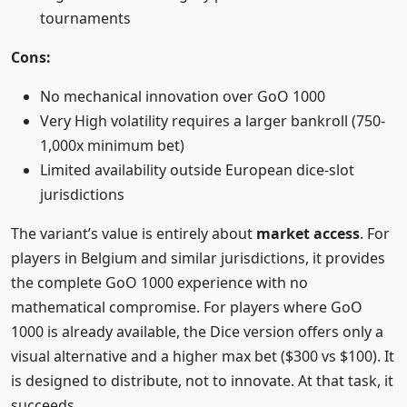
tournaments
Cons:
No mechanical innovation over GoO 1000
Very High volatility requires a larger bankroll (750-
1,000x minimum bet)
Limited availability outside European dice-slot
jurisdictions
The variant’s value is entirely about
market access
. For
players in Belgium and similar jurisdictions, it provides
the complete GoO 1000 experience with no
mathematical compromise. For players where GoO
1000 is already available, the Dice version offers only a
visual alternative and a higher max bet ($300 vs $100). It
is designed to distribute, not to innovate. At that task, it
succeeds.