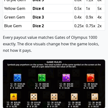
Yellow Gem
Dice 4
0.5x
1x
5x
Green Gem
Dice 3
0.4x
0.9x
4x
Blue Gem
Dice 2
0.25x
0.75x
2x
Every payout value matches Gates of Olympus 1000
exactly. The dice visuals change how the game looks,
not how it pays.