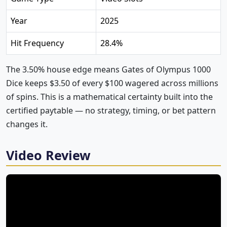
Year
2025
Hit Frequency
28.4%
The 3.50% house edge means Gates of Olympus 1000
Dice keeps $3.50 of every $100 wagered across millions
of spins. This is a mathematical certainty built into the
certified paytable — no strategy, timing, or bet pattern
changes it.
Video Review