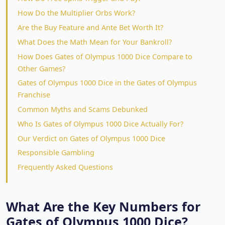
How Do the Multiplier Orbs Work?
Are the Buy Feature and Ante Bet Worth It?
What Does the Math Mean for Your Bankroll?
How Does Gates of Olympus 1000 Dice Compare to
Other Games?
Gates of Olympus 1000 Dice in the Gates of Olympus
Franchise
Common Myths and Scams Debunked
Who Is Gates of Olympus 1000 Dice Actually For?
Our Verdict on Gates of Olympus 1000 Dice
Responsible Gambling
Frequently Asked Questions
What Are the Key Numbers for
Gates of Olympus 1000 Dice?