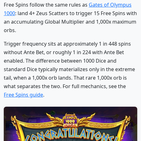
Free Spins follow the same rules as
Gates of Olympus
1000
: land 4+ Zeus Scatters to trigger 15 Free Spins with
an accumulating Global Multiplier and 1,000x maximum
orbs.
Trigger frequency sits at approximately 1 in 448 spins
without Ante Bet, or roughly 1 in 224 with Ante Bet
enabled. The difference between 1000 Dice and
standard Dice typically materializes only in the extreme
tail, when a 1,000x orb lands. That rare 1,000x orb is
what separates the two. For full mechanics, see the
Free Spins guide
.