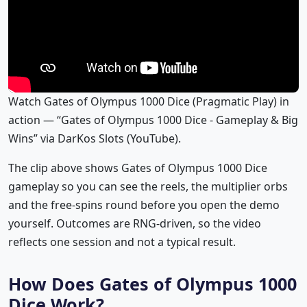
Watch Gates of Olympus 1000 Dice (Pragmatic Play) in
action — “Gates of Olympus 1000 Dice - Gameplay & Big
Wins” via DarKos Slots (YouTube).
The clip above shows Gates of Olympus 1000 Dice
gameplay so you can see the reels, the multiplier orbs
and the free-spins round before you open the demo
yourself. Outcomes are RNG-driven, so the video
reflects one session and not a typical result.
How Does Gates of Olympus 1000
Dice Work?