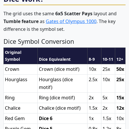
The grid uses the same
6x5 Scatter Pays
layout and
Tumble feature
as
Gates of Olympus 1000
. The key
difference is the symbol set.
Dice Symbol Conversion
Original
Symbol
Dice Equivalent
8-9
10-11
12+
Crown
Crown (dice motif)
10x
25x
50x
Hourglass
Hourglass (dice
2.5x
10x
25x
motif)
Ring
Ring (dice motif)
2x
5x
15x
Chalice
Chalice (dice motif)
1.5x
2x
12x
Red Gem
Dice 6
1x
1.5x
10x
Purple Gem
Dice 5
0.8x
1.2x
8x