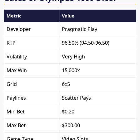
Metric
Value
Developer
Pragmatic Play
RTP
96.50% (94.50-96.50)
Volatility
Very High
Max Win
15,000x
Grid
6x5
Paylines
Scatter Pays
Min Bet
$0.20
Max Bet
$300.00
Game Type
Video Slots