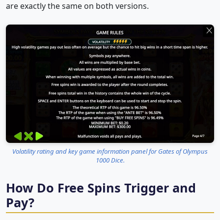
are exactly the same on both versions.
Volatility rating and key game information panel for Gates of Olympus
1000 Dice.
How Do Free Spins Trigger and
Pay?