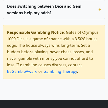
Does switching between Dice and Gem
versions help my odds?
Responsible Gambling Notice:
Gates of Olympus
1000 Dice is a game of chance with a 3.50% house
edge. The house always wins long-term. Set a
budget before playing, never chase losses, and
never gamble with money you cannot afford to
lose. If gambling causes distress, contact
BeGambleAware
or
Gambling Therapy
.