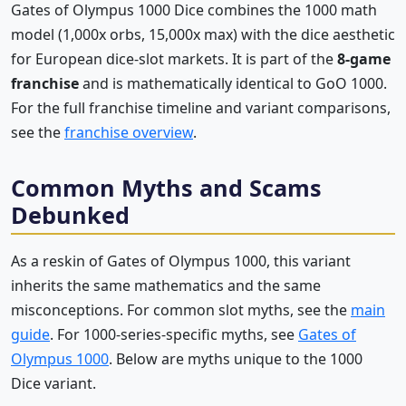
Gates of Olympus 1000 Dice combines the 1000 math
model (1,000x orbs, 15,000x max) with the dice aesthetic
for European dice-slot markets. It is part of the
8-game
franchise
and is mathematically identical to GoO 1000.
For the full franchise timeline and variant comparisons,
see the
franchise overview
.
Common Myths and Scams
Debunked
As a reskin of Gates of Olympus 1000, this variant
inherits the same mathematics and the same
misconceptions. For common slot myths, see the
main
guide
. For 1000-series-specific myths, see
Gates of
Olympus 1000
. Below are myths unique to the 1000
Dice variant.