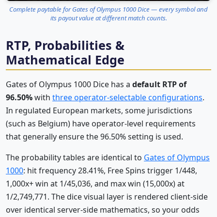
Complete paytable for Gates of Olympus 1000 Dice — every symbol and
its payout value at different match counts.
RTP, Probabilities &
Mathematical Edge
Gates of Olympus 1000 Dice has a
default RTP of
96.50%
with
three operator-selectable configurations
.
In regulated European markets, some jurisdictions
(such as Belgium) have operator-level requirements
that generally ensure the 96.50% setting is used.
The probability tables are identical to
Gates of Olympus
1000
: hit frequency 28.41%, Free Spins trigger 1/448,
1,000x+ win at 1/45,036, and max win (15,000x) at
1/2,749,771. The dice visual layer is rendered client-side
over identical server-side mathematics, so your odds