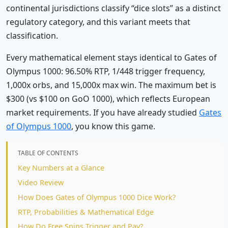
continental jurisdictions classify “dice slots” as a distinct
regulatory category, and this variant meets that
classification.
Every mathematical element stays identical to Gates of
Olympus 1000: 96.50% RTP, 1/448 trigger frequency,
1,000x orbs, and 15,000x max win. The maximum bet is
$300 (vs $100 on GoO 1000), which reflects European
market requirements. If you have already studied
Gates
of Olympus 1000
, you know this game.
TABLE OF CONTENTS
Key Numbers at a Glance
Video Review
How Does Gates of Olympus 1000 Dice Work?
RTP, Probabilities & Mathematical Edge
How Do Free Spins Trigger and Pay?