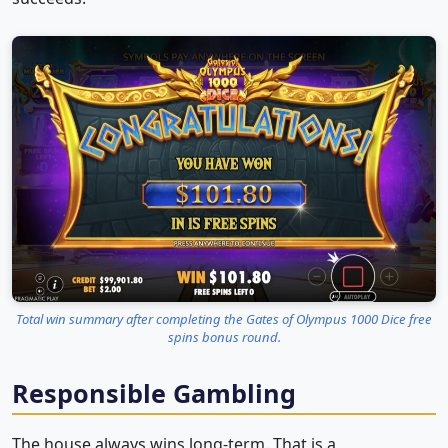
Total win summary after completing the Gates of Olympus 1000 Dice free
spins bonus round.
Responsible Gambling
The house always wins long-term. That is a