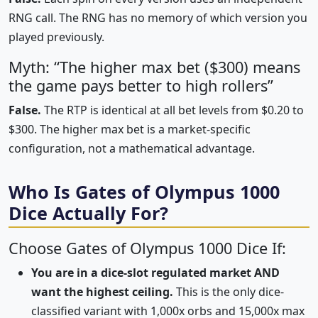
RNG call. The RNG has no memory of which version you
played previously.
Myth: “The higher max bet ($300) means
the game pays better to high rollers”
False.
The RTP is identical at all bet levels from $0.20 to
$300. The higher max bet is a market-specific
configuration, not a mathematical advantage.
Who Is Gates of Olympus 1000
Dice Actually For?
Choose Gates of Olympus 1000 Dice If:
You are in a dice-slot regulated market AND
want the highest ceiling.
This is the only dice-
classified variant with 1,000x orbs and 15,000x max