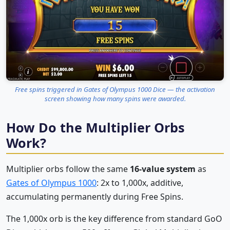
Free spins triggered in Gates of Olympus 1000 Dice — the activation
screen showing how many spins were awarded.
How Do the Multiplier Orbs
Work?
Multiplier orbs follow the same
16-value system
as
Gates of Olympus 1000
: 2x to 1,000x, additive,
accumulating permanently during Free Spins.
The 1,000x orb is the key difference from standard GoO