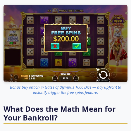
Bonus buy option in Gates of Olympus 1000 Dice — pay upfront to
instantly trigger the free spins feature.
What Does the Math Mean for
Your Bankroll?