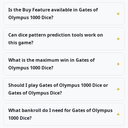
Is the Buy Feature available in Gates of
Olympus 1000 Dice?
Can dice pattern prediction tools work on
this game?
What is the maximum win in Gates of
Olympus 1000 Dice?
Should I play Gates of Olympus 1000 Dice or
Gates of Olympus Dice?
What bankroll do I need for Gates of Olympus
1000 Dice?