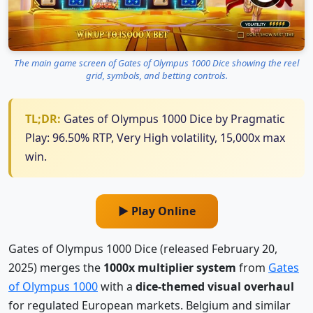
The main game screen of Gates of Olympus 1000 Dice showing the reel
grid, symbols, and betting controls.
TL;DR:
Gates of Olympus 1000 Dice by Pragmatic
Play: 96.50% RTP, Very High volatility, 15,000x max
win.
▶ Play Online
Gates of Olympus 1000 Dice (released February 20,
2025) merges the
1000x multiplier system
from
Gates
of Olympus 1000
with a
dice-themed visual overhaul
for regulated European markets. Belgium and similar