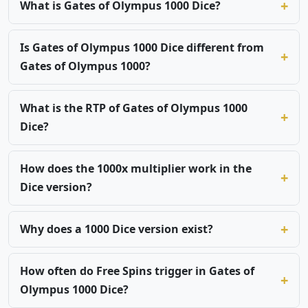
What is Gates of Olympus 1000 Dice?
Is Gates of Olympus 1000 Dice different from
Gates of Olympus 1000?
What is the RTP of Gates of Olympus 1000
Dice?
How does the 1000x multiplier work in the
Dice version?
Why does a 1000 Dice version exist?
How often do Free Spins trigger in Gates of
Olympus 1000 Dice?