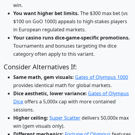
win.
You want higher bet limits.
The $300 max bet (vs
$100 on GoO 1000) appeals to high-stakes players
in European regulated markets.
Your casino runs dice-game-specific promotions.
Tournaments and bonuses targeting the dice
category often apply to this variant.
Consider Alternatives If:
Same math, gem visuals:
Gates of Olympus 1000
provides identical math for global markets.
Dice aesthetic, lower variance:
Gates of Olympus
Dice
offers a 5,000x cap with more contained
sessions.
Higher ceiling:
Super Scatter
delivers 50,000x max
win (gem visuals only).
Different mechanics:
Fortune of Olympus
features