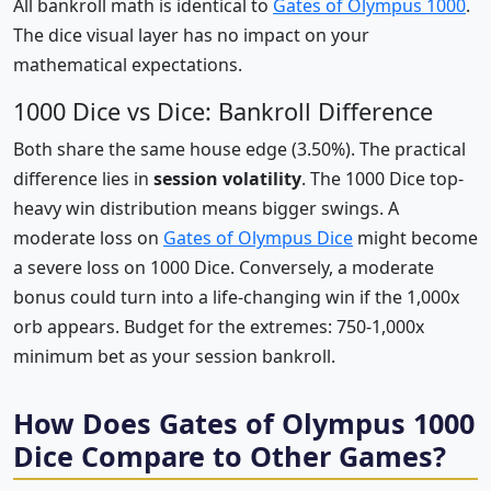
All bankroll math is identical to
Gates of Olympus 1000
.
The dice visual layer has no impact on your
mathematical expectations.
1000 Dice vs Dice: Bankroll Difference
Both share the same house edge (3.50%). The practical
difference lies in
session volatility
. The 1000 Dice top-
heavy win distribution means bigger swings. A
moderate loss on
Gates of Olympus Dice
might become
a severe loss on 1000 Dice. Conversely, a moderate
bonus could turn into a life-changing win if the 1,000x
orb appears. Budget for the extremes: 750-1,000x
minimum bet as your session bankroll.
How Does Gates of Olympus 1000
Dice Compare to Other Games?