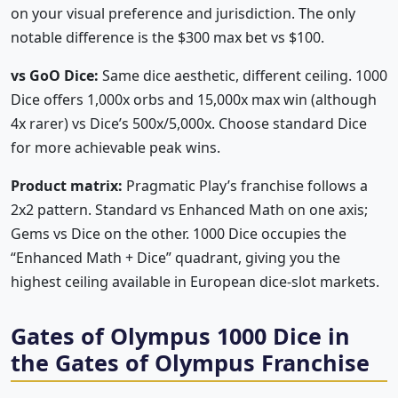
on your visual preference and jurisdiction. The only
notable difference is the $300 max bet vs $100.
vs GoO Dice:
Same dice aesthetic, different ceiling. 1000
Dice offers 1,000x orbs and 15,000x max win (although
4x rarer) vs Dice’s 500x/5,000x. Choose standard Dice
for more achievable peak wins.
Product matrix:
Pragmatic Play’s franchise follows a
2x2 pattern. Standard vs Enhanced Math on one axis;
Gems vs Dice on the other. 1000 Dice occupies the
“Enhanced Math + Dice” quadrant, giving you the
highest ceiling available in European dice-slot markets.
Gates of Olympus 1000 Dice in
the Gates of Olympus Franchise