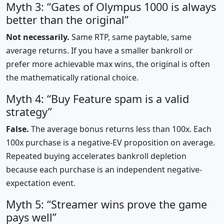
Myth 3: “Gates of Olympus 1000 is always
better than the original”
Not necessarily.
Same RTP, same paytable, same
average returns. If you have a smaller bankroll or
prefer more achievable max wins, the original is often
the mathematically rational choice.
Myth 4: “Buy Feature spam is a valid
strategy”
False.
The average bonus returns less than 100x. Each
100x purchase is a negative-EV proposition on average.
Repeated buying accelerates bankroll depletion
because each purchase is an independent negative-
expectation event.
Myth 5: “Streamer wins prove the game
pays well”