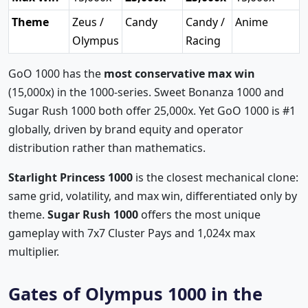
Theme
Zeus /
Candy
Candy /
Anime
Olympus
Racing
GoO 1000 has the
most conservative max win
(15,000x) in the 1000-series. Sweet Bonanza 1000 and
Sugar Rush 1000 both offer 25,000x. Yet GoO 1000 is #1
globally, driven by brand equity and operator
distribution rather than mathematics.
Starlight Princess 1000
is the closest mechanical clone:
same grid, volatility, and max win, differentiated only by
theme.
Sugar Rush 1000
offers the most unique
gameplay with 7x7 Cluster Pays and 1,024x max
multiplier.
Gates of Olympus 1000 in the