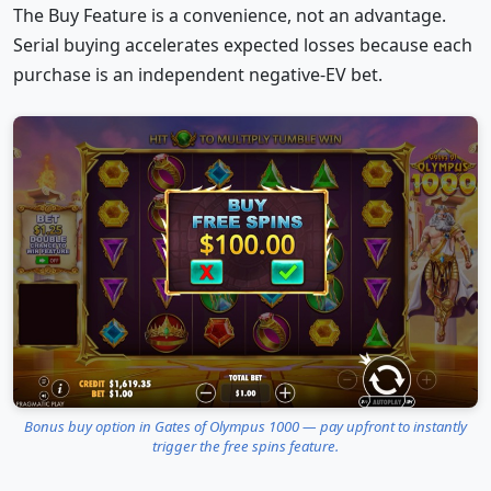
The Buy Feature is a convenience, not an advantage.
Serial buying accelerates expected losses because each
purchase is an independent negative-EV bet.
Bonus buy option in Gates of Olympus 1000 — pay upfront to instantly
trigger the free spins feature.