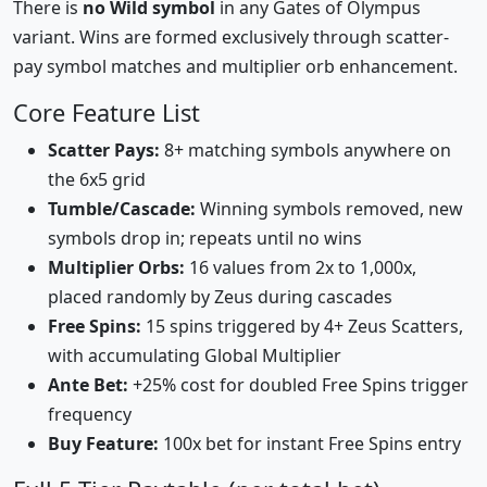
There is
no Wild symbol
in any Gates of Olympus
variant. Wins are formed exclusively through scatter-
pay symbol matches and multiplier orb enhancement.
Core Feature List
Scatter Pays:
8+ matching symbols anywhere on
the 6x5 grid
Tumble/Cascade:
Winning symbols removed, new
symbols drop in; repeats until no wins
Multiplier Orbs:
16 values from 2x to 1,000x,
placed randomly by Zeus during cascades
Free Spins:
15 spins triggered by 4+ Zeus Scatters,
with accumulating Global Multiplier
Ante Bet:
+25% cost for doubled Free Spins trigger
frequency
Buy Feature:
100x bet for instant Free Spins entry