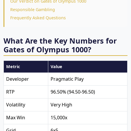
Our Verdict on Gates of Olympus 1000
Responsible Gambling
Frequently Asked Questions
What Are the Key Numbers for
Gates of Olympus 1000?
Metric
Value
Developer
Pragmatic Play
RTP
96.50% (94.50-96.50)
Volatility
Very High
Max Win
15,000x
Grid
6x5