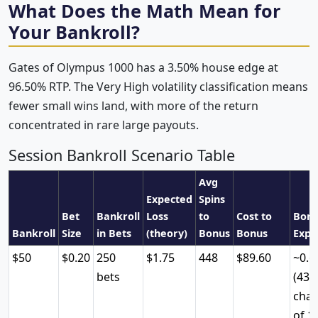
What Does the Math Mean for
Your Bankroll?
Gates of Olympus 1000 has a 3.50% house edge at
96.50% RTP. The Very High volatility classification means
fewer small wins land, with more of the return
concentrated in rare large payouts.
Session Bankroll Scenario Table
Avg
Expected
Spins
Bet
Bankroll
Loss
to
Cost to
Bonu
Bankroll
Size
in Bets
(theory)
Bonus
Bonus
Expe
$50
$0.20
250
$1.75
448
$89.60
~0.6
bets
(43
cha
of 1