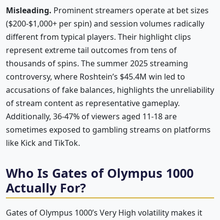
Misleading.
Prominent streamers operate at bet sizes
($200-$1,000+ per spin) and session volumes radically
different from typical players. Their highlight clips
represent extreme tail outcomes from tens of
thousands of spins. The summer 2025 streaming
controversy, where Roshtein’s $45.4M win led to
accusations of fake balances, highlights the unreliability
of stream content as representative gameplay.
Additionally, 36-47% of viewers aged 11-18 are
sometimes exposed to gambling streams on platforms
like Kick and TikTok.
Who Is Gates of Olympus 1000
Actually For?
Gates of Olympus 1000’s Very High volatility makes it