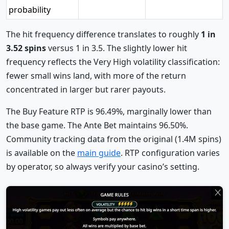
probability
The hit frequency difference translates to roughly
1 in
3.52 spins
versus 1 in 3.5. The slightly lower hit
frequency reflects the Very High volatility classification:
fewer small wins land, with more of the return
concentrated in larger but rarer payouts.
The Buy Feature RTP is 96.49%, marginally lower than
the base game. The Ante Bet maintains 96.50%.
Community tracking data from the original (1.4M spins)
is available on the
main guide
. RTP configuration varies
by operator, so always verify your casino’s setting.