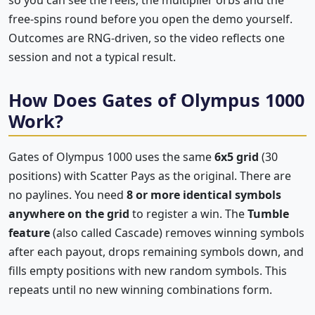
free-spins round before you open the demo yourself.
Outcomes are RNG-driven, so the video reflects one
session and not a typical result.
How Does Gates of Olympus 1000
Work?
Gates of Olympus 1000 uses the same
6x5 grid
(30
positions) with Scatter Pays as the original. There are
no paylines. You need
8 or more identical symbols
anywhere on the grid
to register a win. The
Tumble
feature
(also called Cascade) removes winning symbols
after each payout, drops remaining symbols down, and
fills empty positions with new random symbols. This
repeats until no new winning combinations form.