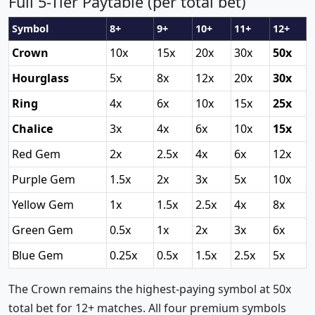
Full 5-Tier Paytable (per total bet)
Symbol
8+
9+
10+
11+
12+
Crown
10x
15x
20x
30x
50x
Hourglass
5x
8x
12x
20x
30x
Ring
4x
6x
10x
15x
25x
Chalice
3x
4x
6x
10x
15x
Red Gem
2x
2.5x
4x
6x
12x
Purple Gem
1.5x
2x
3x
5x
10x
Yellow Gem
1x
1.5x
2.5x
4x
8x
Green Gem
0.5x
1x
2x
3x
6x
Blue Gem
0.25x
0.5x
1.5x
2.5x
5x
The Crown remains the highest-paying symbol at 50x
total bet for 12+ matches. All four premium symbols