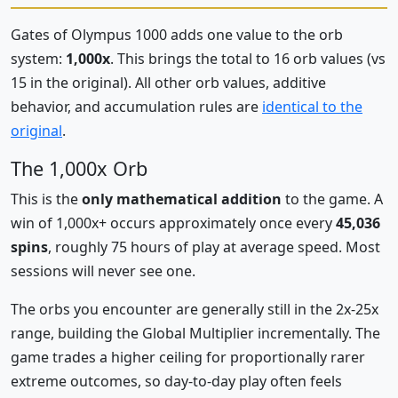
Gates of Olympus 1000 adds one value to the orb
system:
1,000x
. This brings the total to 16 orb values (vs
15 in the original). All other orb values, additive
behavior, and accumulation rules are
identical to the
original
.
The 1,000x Orb
This is the
only mathematical addition
to the game. A
win of 1,000x+ occurs approximately once every
45,036
spins
, roughly 75 hours of play at average speed. Most
sessions will never see one.
The orbs you encounter are generally still in the 2x-25x
range, building the Global Multiplier incrementally. The
game trades a higher ceiling for proportionally rarer
extreme outcomes, so day-to-day play often feels