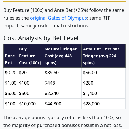
Buy Feature (100x) and Ante Bet (+25%) follow the same
rules as the
original Gates of Olympus
: same RTP
impact, same jurisdictional restrictions.
Cost Analysis by Bet Level
Buy
Natural Trigger
Ante Bet Cost per
Base
Feature
Cost (avg 448
Trigger (avg 224
Bet
Cost (100x)
spins)
spins)
$0.20
$20
$89.60
$56.00
$1.00
$100
$448
$280
$5.00
$500
$2,240
$1,400
$100
$10,000
$44,800
$28,000
The average bonus typically returns less than 100x, so
the majority of purchased bonuses result in a net loss.