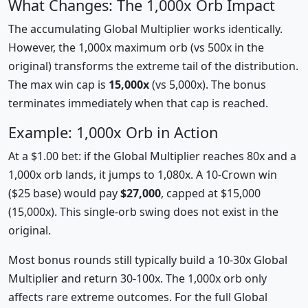
What Changes: The 1,000x Orb Impact
The accumulating Global Multiplier works identically.
However, the 1,000x maximum orb (vs 500x in the
original) transforms the extreme tail of the distribution.
The max win cap is
15,000x
(vs 5,000x). The bonus
terminates immediately when that cap is reached.
Example: 1,000x Orb in Action
At a $1.00 bet: if the Global Multiplier reaches 80x and a
1,000x orb lands, it jumps to 1,080x. A 10-Crown win
($25 base) would pay
$27,000
, capped at $15,000
(15,000x). This single-orb swing does not exist in the
original.
Most bonus rounds still typically build a 10-30x Global
Multiplier and return 30-100x. The 1,000x orb only
affects rare extreme outcomes. For the full Global