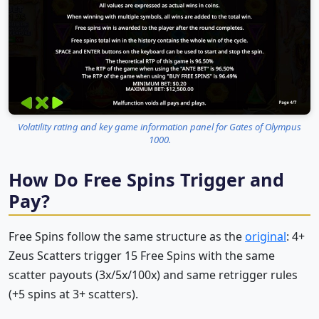
Volatility rating and key game information panel for Gates of Olympus
1000.
How Do Free Spins Trigger and
Pay?
Free Spins follow the same structure as the
original
: 4+
Zeus Scatters trigger 15 Free Spins with the same
scatter payouts (3x/5x/100x) and same retrigger rules
(+5 spins at 3+ scatters).