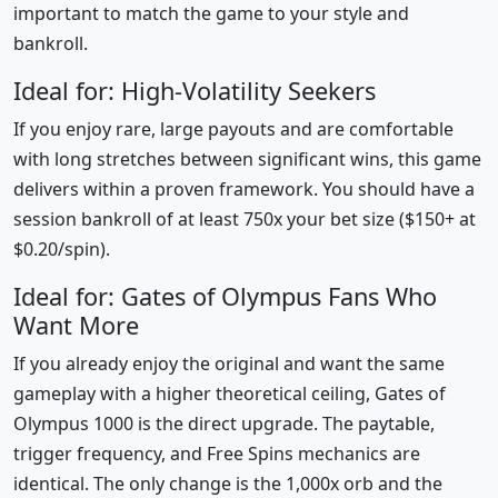
important to match the game to your style and
bankroll.
Ideal for: High-Volatility Seekers
If you enjoy rare, large payouts and are comfortable
with long stretches between significant wins, this game
delivers within a proven framework. You should have a
session bankroll of at least 750x your bet size ($150+ at
$0.20/spin).
Ideal for: Gates of Olympus Fans Who
Want More
If you already enjoy the original and want the same
gameplay with a higher theoretical ceiling, Gates of
Olympus 1000 is the direct upgrade. The paytable,
trigger frequency, and Free Spins mechanics are
identical. The only change is the 1,000x orb and the