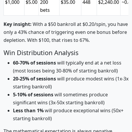
$1,000
$5.00
200
$35.00
448
$2,240.00
~0.4
bets
Key insight:
With a $50 bankroll at $0.20/spin, you have
only a 43% chance of triggering even one bonus before
depletion. With $100, that rises to 67%.
Win Distribution Analysis
60-70% of sessions
will typically end at a net loss
(most losses being 30-80% of starting bankroll)
20-25% of sessions
will produce modest wins (1x-3x
starting bankroll)
5-10% of sessions
will sometimes produce
significant wins (3x-50x starting bankroll)
Less than 1%
will produce exceptional wins (50x+
starting bankroll)
The mathematical expectation is always negative.