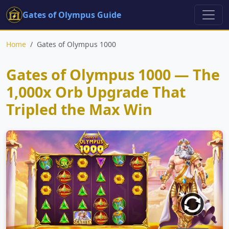
Gates of Olympus Guide
Home
Gates of Olympus 1000
Gates of Olympus 1000 — The
1,000x Orb Upgrade That
Tripled the Max Win