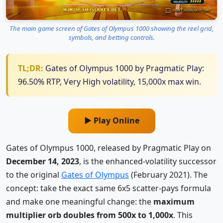
The main game screen of Gates of Olympus 1000 showing the reel grid,
symbols, and betting controls.
TL;DR:
Gates of Olympus 1000 by Pragmatic Play:
96.50% RTP, Very High volatility, 15,000x max win.
▶ Play Online
Gates of Olympus 1000, released by Pragmatic Play on
December 14, 2023
, is the enhanced-volatility successor
to the original
Gates of Olympus
(February 2021). The
concept: take the exact same 6x5 scatter-pays formula
and make one meaningful change: the
maximum
multiplier orb doubles from 500x to 1,000x
. This