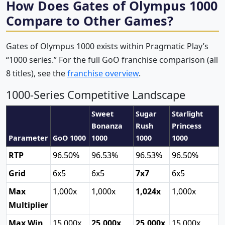
How Does Gates of Olympus 1000
Compare to Other Games?
Gates of Olympus 1000 exists within Pragmatic Play’s
“1000 series.” For the full GoO franchise comparison (all
8 titles), see the
franchise overview
.
1000-Series Competitive Landscape
Sweet
Sugar
Starlight
Bonanza
Rush
Princess
Parameter
GoO 1000
1000
1000
1000
RTP
96.50%
96.53%
96.53%
96.50%
Grid
6x5
6x5
7x7
6x5
Max
1,000x
1,000x
1,024x
1,000x
Multiplier
Max Win
15,000x
25,000x
25,000x
15,000x