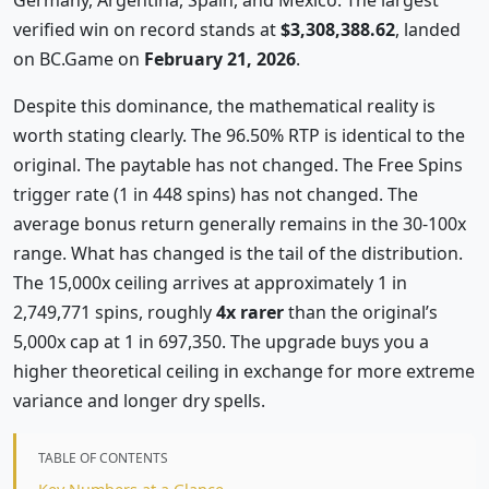
verified win on record stands at
$3,308,388.62
, landed
on BC.Game on
February 21, 2026
.
Despite this dominance, the mathematical reality is
worth stating clearly. The 96.50% RTP is identical to the
original. The paytable has not changed. The Free Spins
trigger rate (1 in 448 spins) has not changed. The
average bonus return generally remains in the 30-100x
range. What has changed is the tail of the distribution.
The 15,000x ceiling arrives at approximately 1 in
2,749,771 spins, roughly
4x rarer
than the original’s
5,000x cap at 1 in 697,350. The upgrade buys you a
higher theoretical ceiling in exchange for more extreme
variance and longer dry spells.
TABLE OF CONTENTS