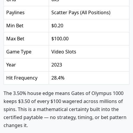
Paylines
Scatter Pays (All Positions)
Min Bet
$0.20
Max Bet
$100.00
Game Type
Video Slots
Year
2023
Hit Frequency
28.4%
The 3.50% house edge means Gates of Olympus 1000
keeps $3.50 of every $100 wagered across millions of
spins. This is a mathematical certainty built into the
certified paytable — no strategy, timing, or bet pattern
changes it.