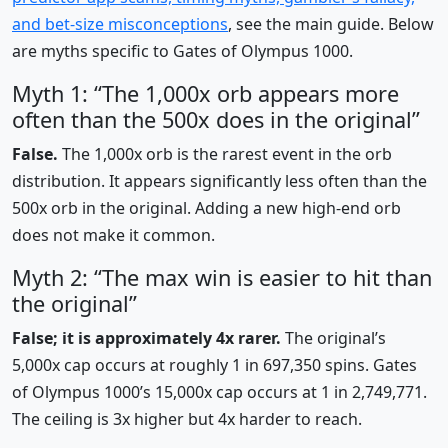
and bet-size misconceptions
, see the main guide. Below
are myths specific to Gates of Olympus 1000.
Myth 1: “The 1,000x orb appears more
often than the 500x does in the original”
False.
The 1,000x orb is the rarest event in the orb
distribution. It appears significantly less often than the
500x orb in the original. Adding a new high-end orb
does not make it common.
Myth 2: “The max win is easier to hit than
the original”
False; it is approximately 4x rarer.
The original’s
5,000x cap occurs at roughly 1 in 697,350 spins. Gates
of Olympus 1000’s 15,000x cap occurs at 1 in 2,749,771.
The ceiling is 3x higher but 4x harder to reach.