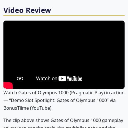
Video Review
Watch Gates of Olympus 1000 (Pragmatic Play) in action
— “Demo Slot Spotlight: Gates of Olympus 1000” via
BonusTiime (YouTube).
The clip above shows Gates of Olympus 1000 gameplay
so you can see the reels, the multiplier orbs and the