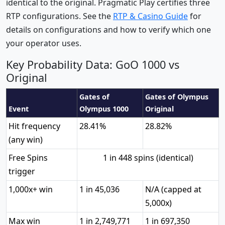
identical to the original. Pragmatic Play certifies three
RTP configurations. See the
RTP & Casino Guide
for
details on configurations and how to verify which one
your operator uses.
Key Probability Data: GoO 1000 vs
Original
Gates of
Gates of Olympus
Event
Olympus 1000
Original
Hit frequency
28.41%
28.82%
(any win)
Free Spins
1 in 448 spins (identical)
trigger
1,000x+ win
1 in 45,036
N/A (capped at
5,000x)
Max win
1 in 2,749,771
1 in 697,350