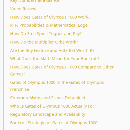
Key Numbers at a Glance
Video Review
How Does Gates of Olympus 1000 Work?
RTP, Probabilities & Mathematical Edge
How Do Free Spins Trigger and Pay?
How Do the Multiplier Orbs Work?
Are the Buy Feature and Ante Bet Worth It?
What Does the Math Mean for Your Bankroll?
How Does Gates of Olympus 1000 Compare to Other
Games?
Gates of Olympus 1000 in the Gates of Olympus
Franchise
Common Myths and Scams Debunked
Who Is Gates of Olympus 1000 Actually For?
Regulatory Landscape and Availability
Bankroll Strategy for Gates of Olympus 1000