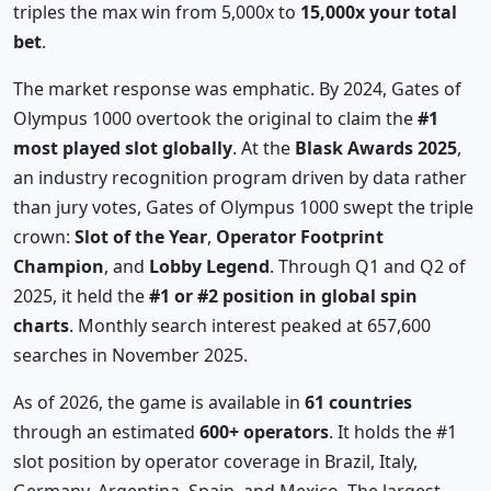
triples the max win from 5,000x to
15,000x your total
bet
.
The market response was emphatic. By 2024, Gates of
Olympus 1000 overtook the original to claim the
#1
most played slot globally
. At the
Blask Awards 2025
,
an industry recognition program driven by data rather
than jury votes, Gates of Olympus 1000 swept the triple
crown:
Slot of the Year
,
Operator Footprint
Champion
, and
Lobby Legend
. Through Q1 and Q2 of
2025, it held the
#1 or #2 position in global spin
charts
. Monthly search interest peaked at 657,600
searches in November 2025.
As of 2026, the game is available in
61 countries
through an estimated
600+ operators
. It holds the #1
slot position by operator coverage in Brazil, Italy,
Germany, Argentina, Spain, and Mexico. The largest