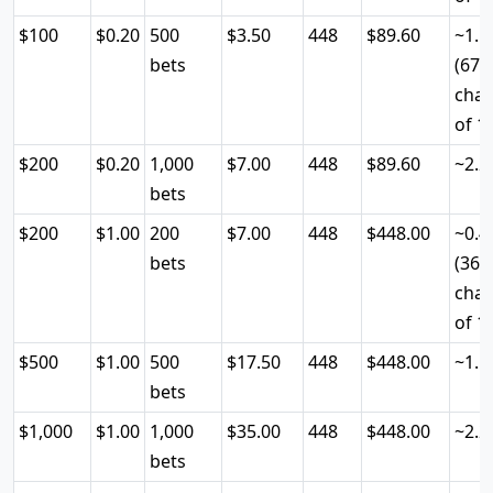
$100
$0.20
500
$3.50
448
$89.60
~1.1
bets
(67
cha
of 1
$200
$0.20
1,000
$7.00
448
$89.60
~2.2
bets
$200
$1.00
200
$7.00
448
$448.00
~0.4
bets
(36
cha
of 1
$500
$1.00
500
$17.50
448
$448.00
~1.1
bets
$1,000
$1.00
1,000
$35.00
448
$448.00
~2.2
bets