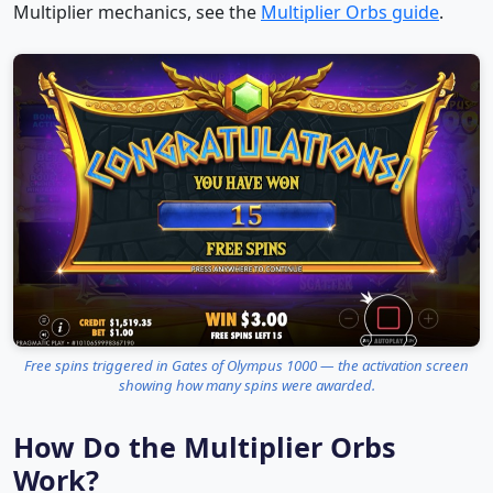
Multiplier mechanics, see the
Multiplier Orbs guide
.
Free spins triggered in Gates of Olympus 1000 — the activation screen
showing how many spins were awarded.
How Do the Multiplier Orbs
Work?