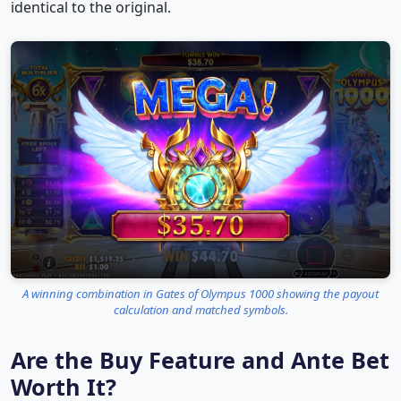
identical to the original.
A winning combination in Gates of Olympus 1000 showing the payout
calculation and matched symbols.
Are the Buy Feature and Ante Bet
Worth It?