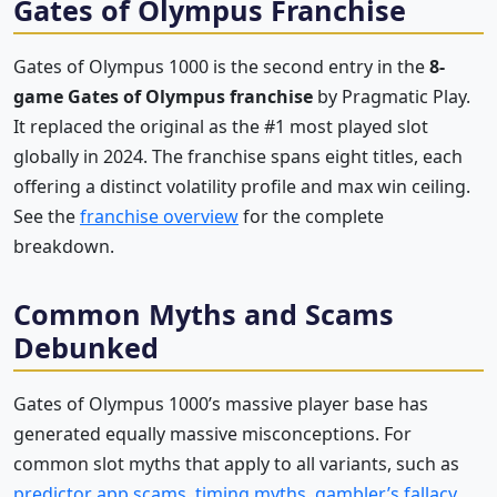
Gates of Olympus Franchise
Gates of Olympus 1000 is the second entry in the
8-
game Gates of Olympus franchise
by Pragmatic Play.
It replaced the original as the #1 most played slot
globally in 2024. The franchise spans eight titles, each
offering a distinct volatility profile and max win ceiling.
See the
franchise overview
for the complete
breakdown.
Common Myths and Scams
Debunked
Gates of Olympus 1000’s massive player base has
generated equally massive misconceptions. For
common slot myths that apply to all variants, such as
predictor app scams, timing myths, gambler’s fallacy,