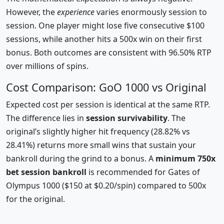
However, the
experience
varies enormously session to
session. One player might lose five consecutive $100
sessions, while another hits a 500x win on their first
bonus. Both outcomes are consistent with 96.50% RTP
over millions of spins.
Cost Comparison: GoO 1000 vs Original
Expected cost per session is identical at the same RTP.
The difference lies in
session survivability
. The
original’s slightly higher hit frequency (28.82% vs
28.41%) returns more small wins that sustain your
bankroll during the grind to a bonus. A
minimum 750x
bet session bankroll
is recommended for Gates of
Olympus 1000 ($150 at $0.20/spin) compared to 500x
for the original.