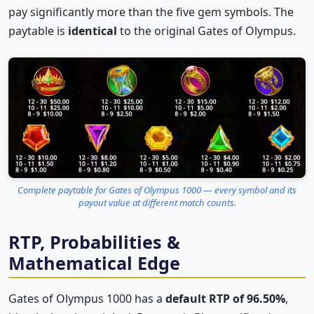
pay significantly more than the five gem symbols. The
paytable is
identical
to the original Gates of Olympus.
Complete paytable for Gates of Olympus 1000 — every symbol and its
payout value at different match counts.
RTP, Probabilities &
Mathematical Edge
Gates of Olympus 1000 has a
default RTP of 96.50%
,