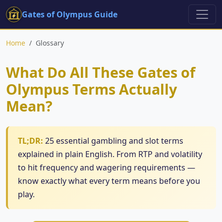
Gates of Olympus Guide
Home
Glossary
What Do All These Gates of
Olympus Terms Actually
Mean?
TL;DR:
25 essential gambling and slot terms
explained in plain English. From RTP and volatility
to hit frequency and wagering requirements —
know exactly what every term means before you
play.