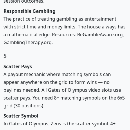
session outcomes.
Responsible Gambling
The practice of treating gambling as entertainment
with strict time and money limits. The house always has
a mathematical edge. Resources: BeGambleAware.org,
GamblingTherapy.org.
S
Scatter Pays
A payout mechanic where matching symbols can
appear anywhere on the grid to form wins — no
paylines needed. All Gates of Olympus video slots use
scatter pays. You need 8+ matching symbols on the 6x5
grid (30 positions).
Scatter Symbol
In Gates of Olympus, Zeus is the scatter symbol. 4+