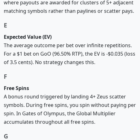
where payouts are awarded for clusters of 5+ adjacent
matching symbols rather than paylines or scatter pays.
E
Expected Value (EV)
The average outcome per bet over infinite repetitions.
For a $1 bet on GoO (96.50% RTP), the EV is -$0.035 (loss
of 3.5 cents). No strategy changes this.
F
Free Spins
A bonus round triggered by landing 4+ Zeus scatter
symbols. During free spins, you spin without paying per
spin. In Gates of Olympus, the Global Multiplier
accumulates throughout all free spins.
G