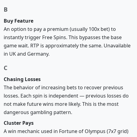
B
Buy Feature
An option to pay a premium (usually 100x bet) to
instantly trigger Free Spins. This bypasses the base
game wait. RTP is approximately the same. Unavailable
in UK and Germany.
C
Chasing Losses
The behavior of increasing bets to recover previous
losses. Each spin is independent — previous losses do
not make future wins more likely. This is the most
dangerous gambling pattern.
Cluster Pays
A win mechanic used in Fortune of Olympus (7x7 grid)