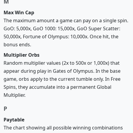
M
Max Win Cap
The maximum amount a game can pay on a single spin.
GoO: 5,000x, GoO 1000: 15,000x, GoO Super Scatter:
50,000x, Fortune of Olympus: 10,000x. Once hit, the
bonus ends.
Multiplier Orbs
Random multiplier values (2x to 500x or 1,000x) that
appear during play in Gates of Olympus. In the base
game, orbs apply to the current tumble only. In Free
Spins, they accumulate into a permanent Global
Multiplier.
P
Paytable
The chart showing all possible winning combinations