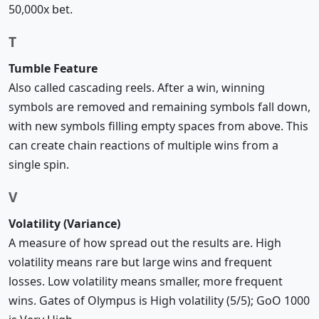
50,000x bet.
T
Tumble Feature
Also called cascading reels. After a win, winning
symbols are removed and remaining symbols fall down,
with new symbols filling empty spaces from above. This
can create chain reactions of multiple wins from a
single spin.
V
Volatility (Variance)
A measure of how spread out the results are. High
volatility means rare but large wins and frequent
losses. Low volatility means smaller, more frequent
wins. Gates of Olympus is High volatility (5/5); GoO 1000