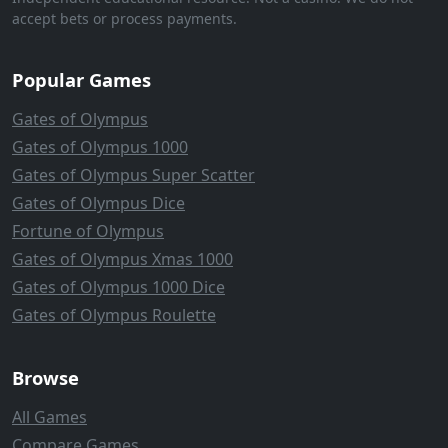
accept bets or process payments.
Popular Games
Gates of Olympus
Gates of Olympus 1000
Gates of Olympus Super Scatter
Gates of Olympus Dice
Fortune of Olympus
Gates of Olympus Xmas 1000
Gates of Olympus 1000 Dice
Gates of Olympus Roulette
Browse
All Games
Compare Games