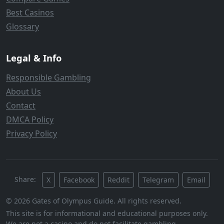
Best Casinos
Glossary
Legal & Info
Responsible Gambling
About Us
Contact
DMCA Policy
Privacy Policy
Share:
X
Facebook
Reddit
Telegram
Email
© 2026 Gates of Olympus Guide. All rights reserved.
This site is for informational and educational purposes only.
We are not a casino and do not facilitate gambling.