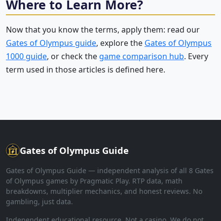
Where to Learn More?
Now that you know the terms, apply them: read our
Gates of Olympus guide
, explore the
Gates of Olympus
1000 guide
, or check the
game comparison hub
. Every
term used in those articles is defined here.
Gates of Olympus Guide
Gates of Olympus Guide — independent analysis of all 8 Gates
of Olympus games by Pragmatic Play. RTP data, math
breakdowns, multiplier mechanics, and honest reviews. No
gambling, just data.
Independent educational resource. Not a casino. We do not