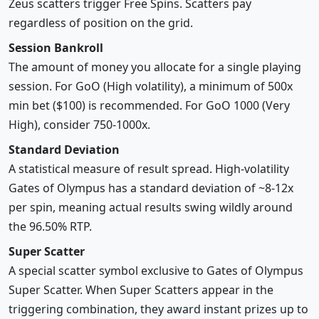
Zeus scatters trigger Free Spins. Scatters pay
regardless of position on the grid.
Session Bankroll
The amount of money you allocate for a single playing
session. For GoO (High volatility), a minimum of 500x
min bet ($100) is recommended. For GoO 1000 (Very
High), consider 750-1000x.
Standard Deviation
A statistical measure of result spread. High-volatility
Gates of Olympus has a standard deviation of ~8-12x
per spin, meaning actual results swing wildly around
the 96.50% RTP.
Super Scatter
A special scatter symbol exclusive to Gates of Olympus
Super Scatter. When Super Scatters appear in the
triggering combination, they award instant prizes up to