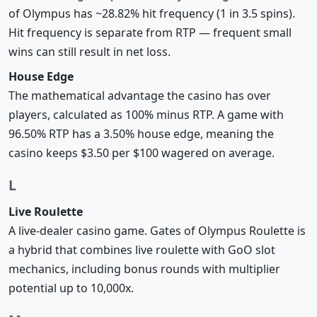
of Olympus has ~28.82% hit frequency (1 in 3.5 spins).
Hit frequency is separate from RTP — frequent small
wins can still result in net loss.
House Edge
The mathematical advantage the casino has over
players, calculated as 100% minus RTP. A game with
96.50% RTP has a 3.50% house edge, meaning the
casino keeps $3.50 per $100 wagered on average.
L
Live Roulette
A live-dealer casino game. Gates of Olympus Roulette is
a hybrid that combines live roulette with GoO slot
mechanics, including bonus rounds with multiplier
potential up to 10,000x.