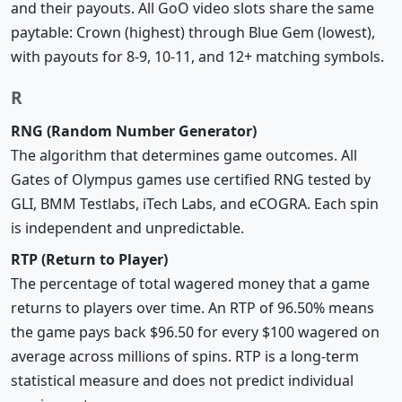
and their payouts. All GoO video slots share the same
paytable: Crown (highest) through Blue Gem (lowest),
with payouts for 8-9, 10-11, and 12+ matching symbols.
R
RNG (Random Number Generator)
The algorithm that determines game outcomes. All
Gates of Olympus games use certified RNG tested by
GLI, BMM Testlabs, iTech Labs, and eCOGRA. Each spin
is independent and unpredictable.
RTP (Return to Player)
The percentage of total wagered money that a game
returns to players over time. An RTP of 96.50% means
the game pays back $96.50 for every $100 wagered on
average across millions of spins. RTP is a long-term
statistical measure and does not predict individual