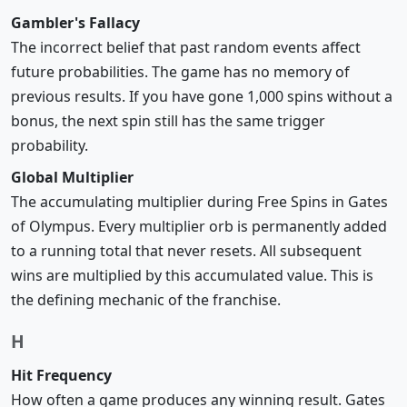
Gambler's Fallacy
The incorrect belief that past random events affect
future probabilities. The game has no memory of
previous results. If you have gone 1,000 spins without a
bonus, the next spin still has the same trigger
probability.
Global Multiplier
The accumulating multiplier during Free Spins in Gates
of Olympus. Every multiplier orb is permanently added
to a running total that never resets. All subsequent
wins are multiplied by this accumulated value. This is
the defining mechanic of the franchise.
H
Hit Frequency
How often a game produces any winning result. Gates