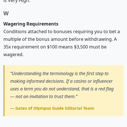
is Very High.
W
Wagering Requirements
Conditions attached to bonuses requiring you to bet a
multiple of the bonus amount before withdrawing. A
35x requirement on $100 means $3,500 must be
wagered.
“Understanding the terminology is the first step to
making informed decisions. If a casino or influencer
uses a term you do not understand, that is a red flag
— not an invitation to trust them.”
— Gates of Olympus Guide Editorial Team