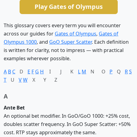
Play Gates of Olympus
This glossary covers every term you will encounter
across our guides for
Gates of Olympus
,
Gates of
Olympus 1000
, and
GoO Super Scatter
. Each definition
is written for clarity, not to impress — with practical
examples wherever possible.
A
B
C
D
E
F
G
H
I
J
K
L
M
N
O
P
Q
R
S
T
U
V
W
X
Y
Z
A
Ante Bet
An optional bet modifier. In GoO/GoO 1000: +25% cost,
doubles scatter frequency. In GoO Super Scatter: +50%
cost. RTP stays approximately the same.