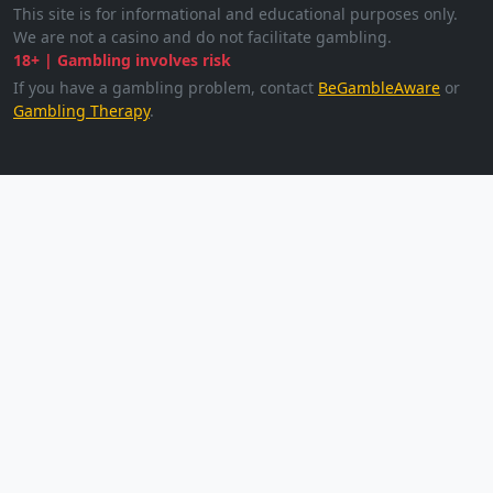
This site is for informational and educational purposes only.
We are not a casino and do not facilitate gambling.
18+ | Gambling involves risk
If you have a gambling problem, contact
BeGambleAware
or
Gambling Therapy
.