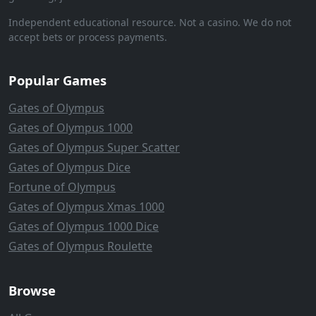
Independent educational resource. Not a casino. We do not
accept bets or process payments.
Popular Games
Gates of Olympus
Gates of Olympus 1000
Gates of Olympus Super Scatter
Gates of Olympus Dice
Fortune of Olympus
Gates of Olympus Xmas 1000
Gates of Olympus 1000 Dice
Gates of Olympus Roulette
Browse