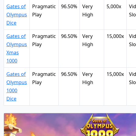
Gates of
Pragmatic
96.50%
Very
5,000x
Vi
Olympus
Play
High
Slo
Dice
Gates of
Pragmatic
96.50%
Very
15,000x
Vi
Olympus
Play
High
Slo
Xmas
1000
Gates of
Pragmatic
96.50%
Very
15,000x
Vi
Olympus
Play
High
Slo
1000
Dice