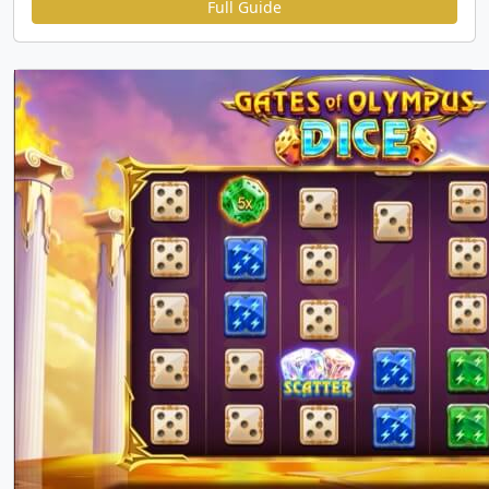
Full Guide