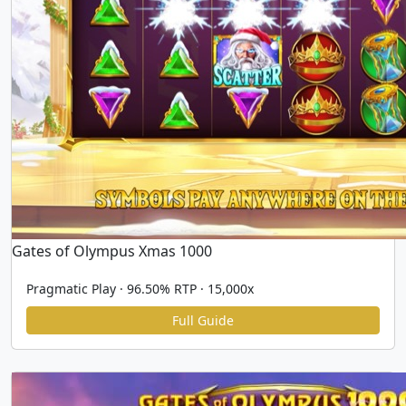
Gates of Olympus Xmas 1000
Pragmatic Play · 96.50% RTP · 15,000x
Full Guide