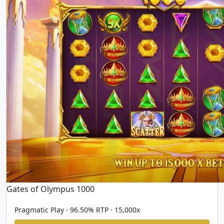
Gates of Olympus 1000
Pragmatic Play · 96.50% RTP · 15,000x