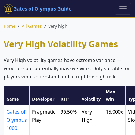
Gates of Olympus Guide
Home
All Games
Very high
Very High Volatility Games
Very High volatility games have extreme variance —
very rare but potentially massive wins. Only suitable for
players who understand and accept the high risk.
Max
Game
Developer
RTP
Volatility
Win
Ty
Gates of
Pragmatic
96.50%
Very
15,000x
Vi
Olympus
Play
High
Slo
1000