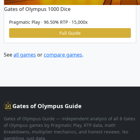
Gates of Olympus 1000 Dice
Pragmatic Play · 96.50% RTP · 15,000x
Full Guide
See
all games
or
compare games
.
Gates of Olympus Guide
Gates of Olympus Guide — independent analysis of all 8 Gates
of Olympus games by Pragmatic Play. RTP data, math
breakdowns, multiplier mechanics, and honest reviews. No
gambling, just data.