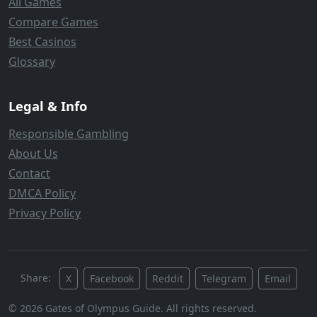
All Games
Compare Games
Best Casinos
Glossary
Legal & Info
Responsible Gambling
About Us
Contact
DMCA Policy
Privacy Policy
Share:
X
Facebook
Reddit
Telegram
Email
© 2026 Gates of Olympus Guide. All rights reserved.