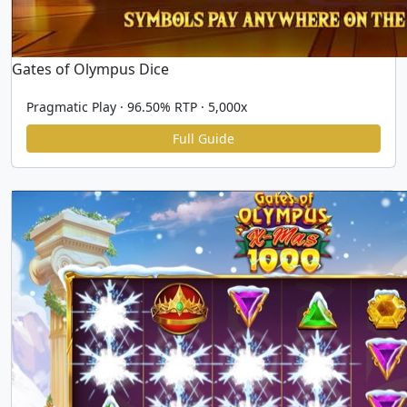
Gates of Olympus Dice
Pragmatic Play · 96.50% RTP · 5,000x
Full Guide