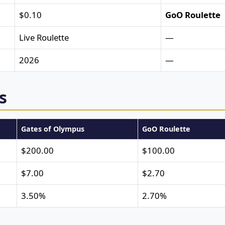
$0.10
GoO Roulette
Live Roulette
—
2026
—
s
Gates of Olympus
GoO Roulette
$200.00
$100.00
$7.00
$2.70
3.50%
2.70%