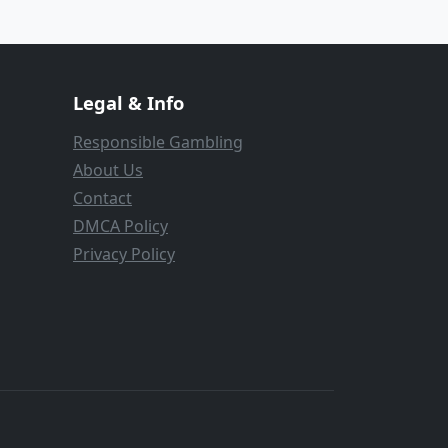
Legal & Info
Responsible Gambling
About Us
Contact
DMCA Policy
Privacy Policy