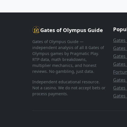
Popu
Gates of Olympus Guide
Gates
Gates of Olympus Guide —
independent analysis of all 8 Gates of
Gates
Olympus games by Pragmatic Play.
Gates 
RTP data, math breakdowns,
Gates
multiplier mechanics, and honest
reviews. No gambling, just data.
Fortu
Gates
Independent educational resource.
Gates
Not a casino. We do not accept bets or
process payments.
Gates 