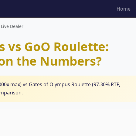
Home
 Live Dealer
s vs GoO Roulette:
 on the Numbers?
000x max) vs Gates of Olympus Roulette (97.30% RTP,
omparison.