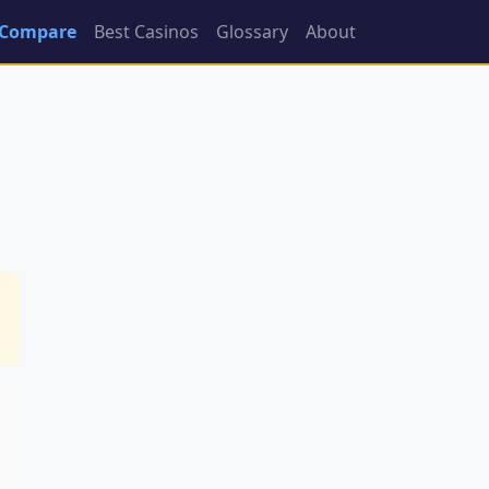
Compare
Best Casinos
Glossary
About