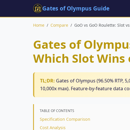
Gates of Olympus Guide
Home
Compare
GoO vs GoO Roulette: Slot vs
Gates of Olympu
Which Slot Wins
TL;DR:
Gates of Olympus (96.50% RTP, 5,
10,000x max). Feature-by-feature data c
TABLE OF CONTENTS
Specification Comparison
Cost Analysis