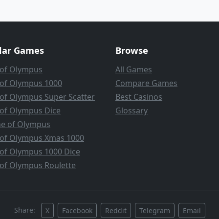
lar Games
Browse
 of Olympus
All Games
 of Olympus 1000
Compare Games
of Olympus Super Scatter
Best Casinos
 of Olympus Dice
Glossary
ne of Olympus
 of Olympus Xmas 1000
 of Olympus 1000 Dice
of Olympus Roulette
Share:
X
Facebook
Reddit
Telegram
Email