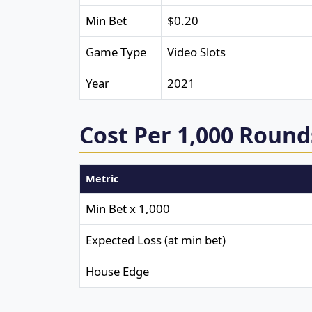
Min Bet
$0.20
Game Type
Video Slots
Year
2021
Cost Per 1,000 Round
Metric
Min Bet x 1,000
Expected Loss (at min bet)
House Edge