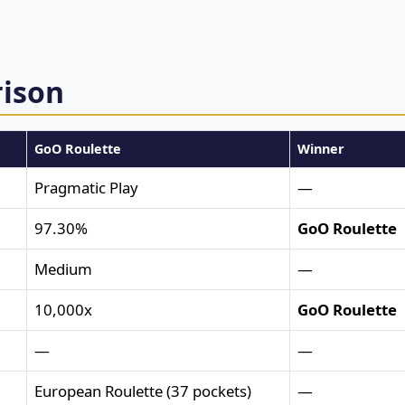
rison
GoO Roulette
Winner
Pragmatic Play
—
97.30%
GoO Roulette
Medium
—
10,000x
GoO Roulette
—
—
European Roulette (37 pockets)
—