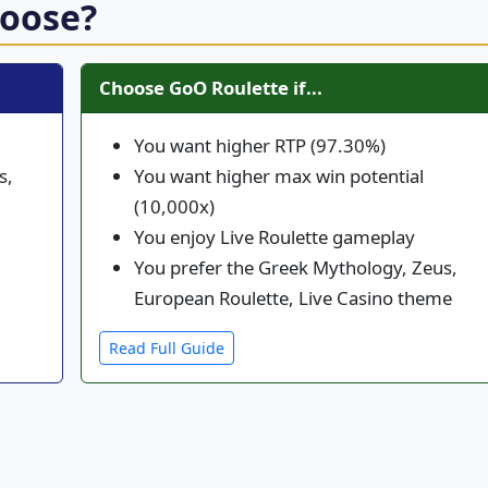
hoose?
Choose GoO Roulette if...
You want higher RTP (97.30%)
s,
You want higher max win potential
(10,000x)
You enjoy Live Roulette gameplay
You prefer the Greek Mythology, Zeus,
European Roulette, Live Casino theme
Read Full Guide