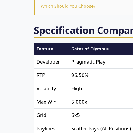
Which Should You Choose?
Specification Compa
Feature
Gates of Olympus
Developer
Pragmatic Play
RTP
96.50%
Volatility
High
Max Win
5,000x
Grid
6x5
Paylines
Scatter Pays (All Positions)