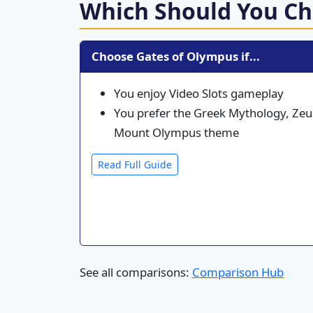
Which Should You C
Choose Gates of Olympus if...
You enjoy Video Slots gameplay
You prefer the Greek Mythology, Zeu
Mount Olympus theme
Read Full Guide
See all comparisons:
Comparison Hub